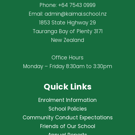
Phone:
+64 7543 0999
Email:
admin@kaimai.school.nz
1853 State Highway 29
Tauranga Bay of Plenty 3171
New Zealand
Office Hours
Monday – Friday 8:30am to 3:30pm
Quick Links
Enrolment Information
School Policies
Community Conduct Expectations
Friends of Our School
Annual Reports