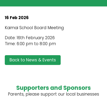
16 Feb 2026
Kaimai School Board Meeting
Date: 16th February 2026
Time: 6:00 pm to 8:00 pm
Back to News & Events
Supporters and Sponsors
Parents, please support our local businesses