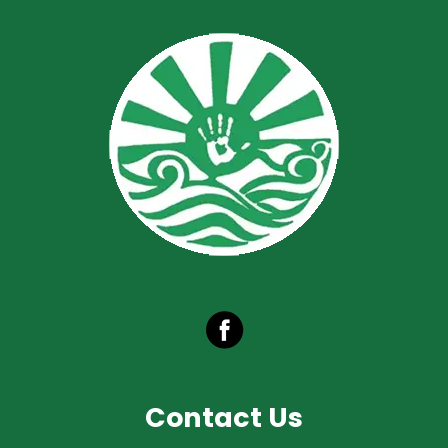
Contact Us