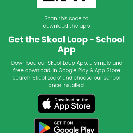
Scan this code to
download the app
Get the Skool Loop - School
App
Download our Skool Loop App, a simple and
free download. In Google Play & App Store
search ‘Skool Loop’ and choose our school
once installed.