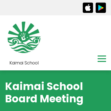
Kaimai School
Kaimai School
Board Meeting