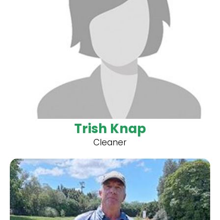
Trish Knap
Cleaner