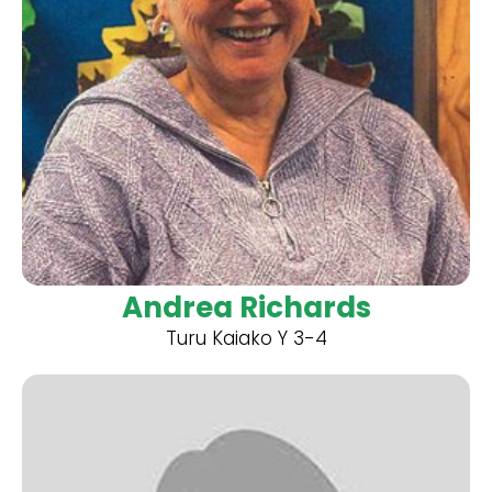
Andrea Richards
Turu Kaiako Y 3-4