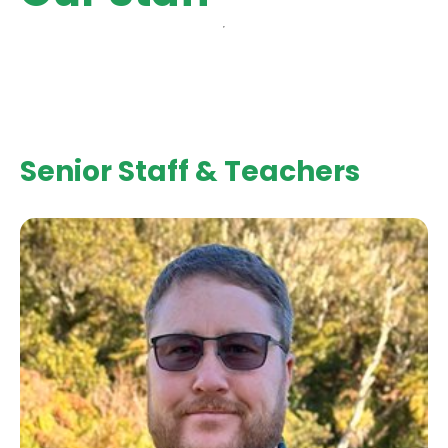
Senior Staff & Teachers