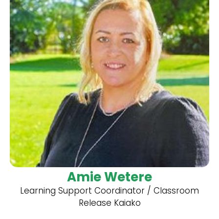
Amie Wetere
Learning Support Coordinator / Classroom
Release Kaiako