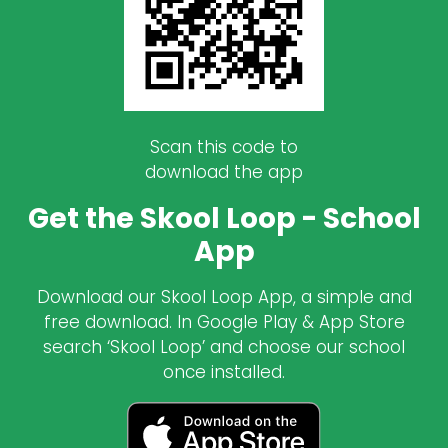
Scan this code to
download the app
Get the Skool Loop - School
App
Download our Skool Loop App, a simple and
free download. In Google Play & App Store
search ‘Skool Loop’ and choose our school
once installed.