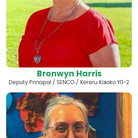
Bronwyn Harris
Deputy Principal / SENCO / Kereru Kaiako Y0-2