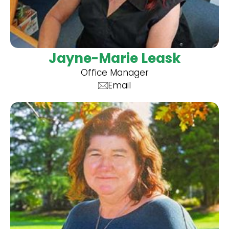
Jayne-Marie Leask
Office Manager
Email