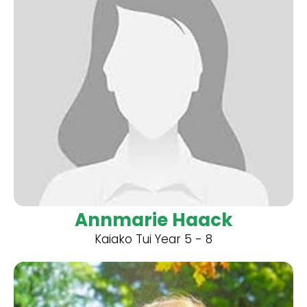
Annmarie Haack
Kaiako Tui Year 5 - 8