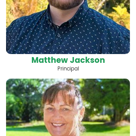
Matthew Jackson
Principal