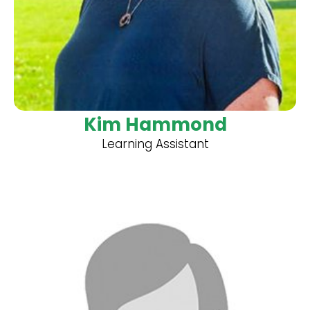
Kim Hammond
Learning Assistant