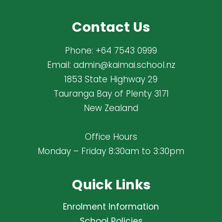
Contact Us
Phone:
+64 7543 0999
Email:
admin@kaimai.school.nz
1853 State Highway 29
Tauranga Bay of Plenty 3171
New Zealand
Office Hours
Monday – Friday 8:30am to 3:30pm
Quick Links
Enrolment Information
School Policies