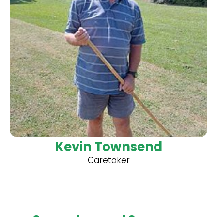
Kevin Townsend
Caretaker