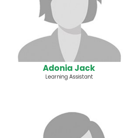
Adonia Jack
Learning Assistant