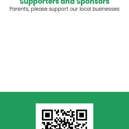
Supporters and Sponsors
Parents, please support our local businesses