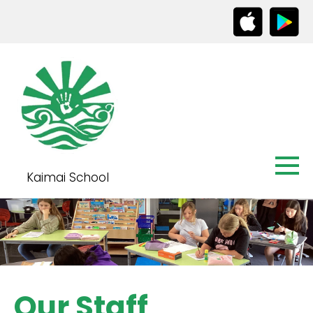
Kaimai School
Our Staff