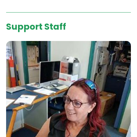
Support Staff