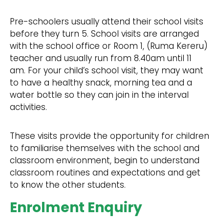
Pre-schoolers usually attend their school visits
before they turn 5. School visits are arranged
with the school office or Room 1, (Ruma Kereru)
teacher and usually run from 8.40am until 11
am. For your child’s school visit, they may want
to have a healthy snack, morning tea and a
water bottle so they can join in the interval
activities.
These visits provide the opportunity for children
to familiarise themselves with the school and
classroom environment, begin to understand
classroom routines and expectations and get
to know the other students.
Enrolment Enquiry