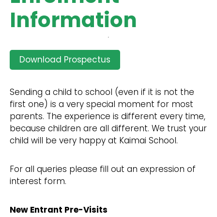
Information
Download Prospectus
Sending a child to school (even if it is not the
first one) is a very special moment for most
parents. The experience is different every time,
because children are all different. We trust your
child will be very happy at Kaimai School.
For all queries please fill out an expression of
interest form.
New Entrant Pre-Visits