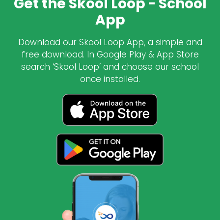
Get the Skool Loop - School
App
Download our Skool Loop App, a simple and
free download. In Google Play & App Store
search ‘Skool Loop’ and choose our school
once installed.