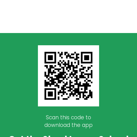
Scan this code to
download the app