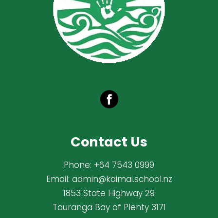
Contact Us
Phone:
+64 7543 0999
Email:
admin@kaimai.school.nz
1853 State Highway 29
Tauranga Bay of Plenty 3171