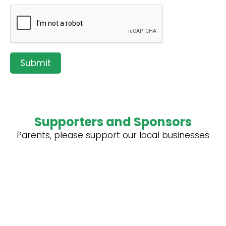
Submit
Supporters and Sponsors
Parents, please support our local businesses