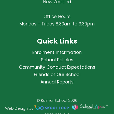
New Zealand
Office Hours
Monday – Friday 8:30am to 3:30pm
Quick Links
Enrolment Information
School Policies
Community Conduct Expectations
Friends of Our School
Annual Reports
© Kaimai School 2026
Web Design by