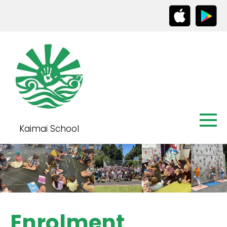
Kaimai School
Enrolment