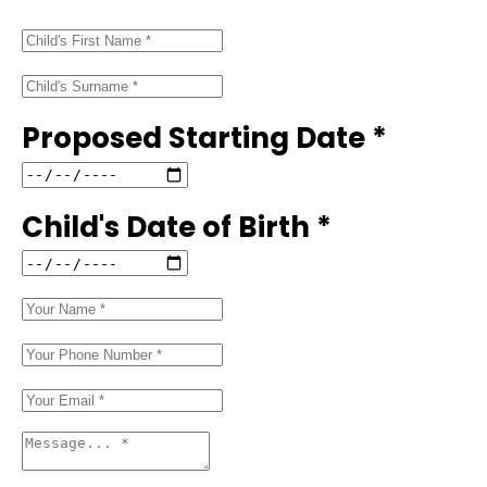
Proposed Starting Date *
Child's Date of Birth *