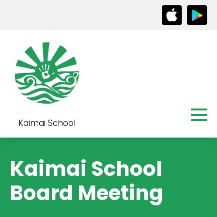
Kaimai School
Kaimai School
Board Meeting