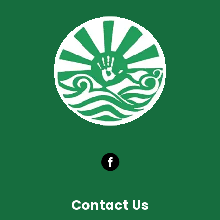
Contact Us