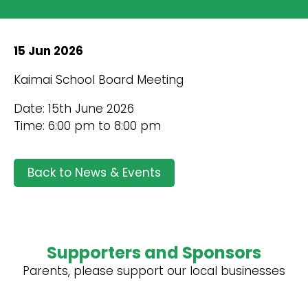
15 Jun 2026
Kaimai School Board Meeting
Date: 15th June 2026
Time: 6:00 pm to 8:00 pm
Back to News & Events
Supporters and Sponsors
Parents, please support our local businesses