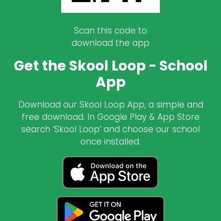
Scan this code to
download the app
Get the Skool Loop - School
App
Download our Skool Loop App, a simple and
free download. In Google Play & App Store
search ‘Skool Loop’ and choose our school
once installed.