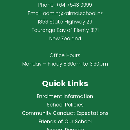
Phone:
+64 7543 0999
Email:
admin@kaimai.school.nz
1853 State Highway 29
Tauranga Bay of Plenty 3171
New Zealand
Office Hours
Monday – Friday 8:30am to 3:30pm
Quick Links
Enrolment Information
School Policies
Community Conduct Expectations
Friends of Our School
Annual Reports