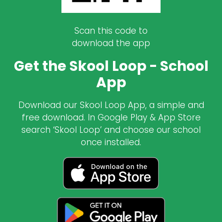
Scan this code to
download the app
Get the Skool Loop - School
App
Download our Skool Loop App, a simple and
free download. In Google Play & App Store
search ‘Skool Loop’ and choose our school
once installed.