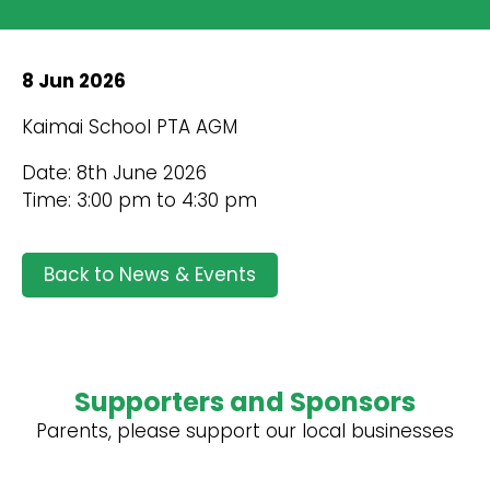
8 Jun 2026
Kaimai School PTA AGM
Date: 8th June 2026
Time: 3:00 pm to 4:30 pm
Back to News & Events
Supporters and Sponsors
Parents, please support our local businesses