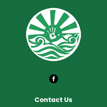
Contact Us