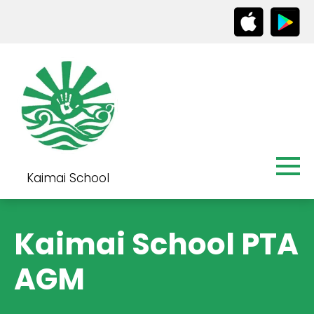
Kaimai School
Kaimai School PTA
AGM