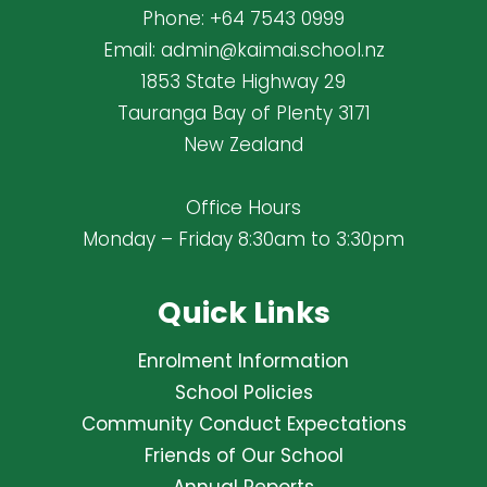
Phone:
+64 7543 0999
Email:
admin@kaimai.school.nz
1853 State Highway 29
Tauranga Bay of Plenty 3171
New Zealand
Office Hours
Monday – Friday 8:30am to 3:30pm
Quick Links
Enrolment Information
School Policies
Community Conduct Expectations
Friends of Our School
Annual Reports