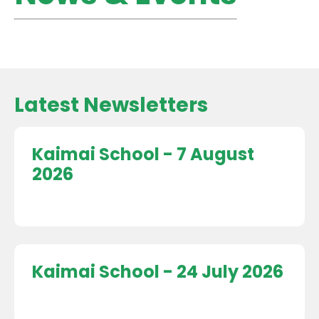
Latest Newsletters
Kaimai School - 7 August
2026
Kaimai School - 24 July 2026