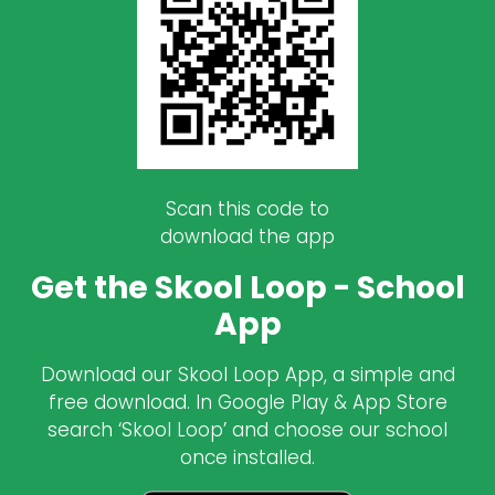
Scan this code to
download the app
Get the Skool Loop - School
App
Download our Skool Loop App, a simple and
free download. In Google Play & App Store
search ‘Skool Loop’ and choose our school
once installed.