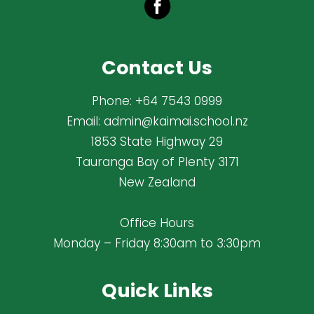
Contact Us
Phone:
+64 7543 0999
Email:
admin@kaimai.school.nz
1853 State Highway 29
Tauranga Bay of Plenty 3171
New Zealand
Office Hours
Monday – Friday 8:30am to 3:30pm
Quick Links