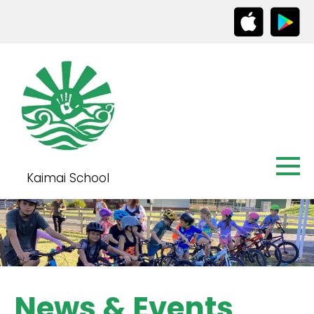
Kaimai School
News & Events