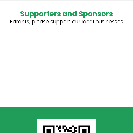
Supporters and Sponsors
Parents, please support our local businesses