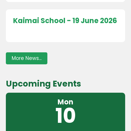
Kaimai School - 19 June 2026
More News...
Upcoming Events
Mon
10