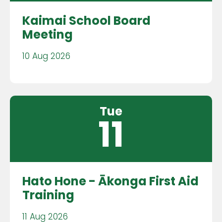
Kaimai School Board
Meeting
10 Aug 2026
Tue
11
Hato Hone - Ākonga First Aid
Training
11 Aug 2026