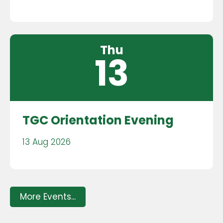
Thu
13
TGC Orientation Evening
13 Aug 2026
More Events...