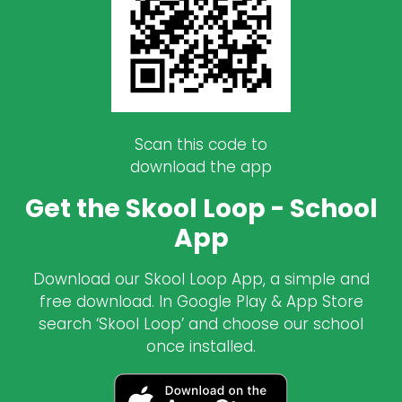
Scan this code to
download the app
Get the Skool Loop - School
App
Download our Skool Loop App, a simple and
free download. In Google Play & App Store
search ‘Skool Loop’ and choose our school
once installed.