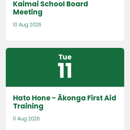
Kaimai School Board
Meeting
10 Aug 2026
Tue
11
Hato Hone - Ākonga First Aid
Training
11 Aug 2026