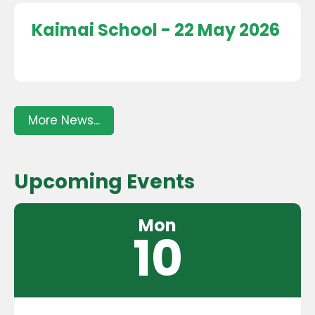
Kaimai School - 22 May 2026
More News...
Upcoming Events
Mon
10