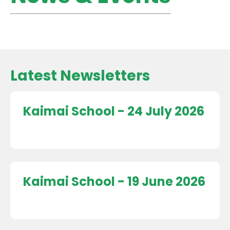
Latest Newsletters
Kaimai School - 24 July 2026
Kaimai School - 19 June 2026