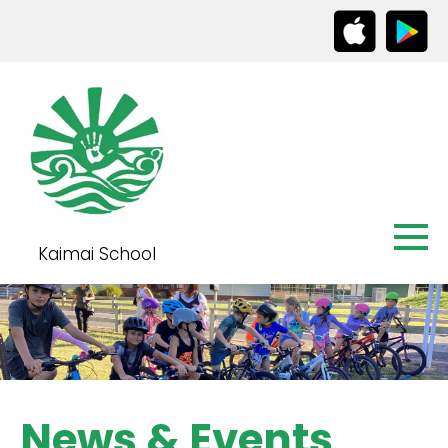
Kaimai School
News & Events