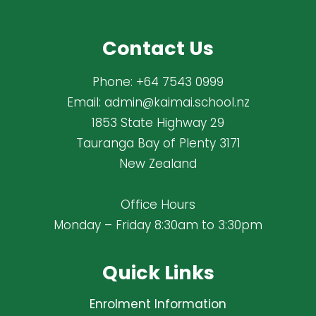
Contact Us
Phone:
+64 7543 0999
Email:
admin@kaimai.school.nz
1853 State Highway 29
Tauranga Bay of Plenty 3171
New Zealand
Office Hours
Monday – Friday 8:30am to 3:30pm
Quick Links
Enrolment Information