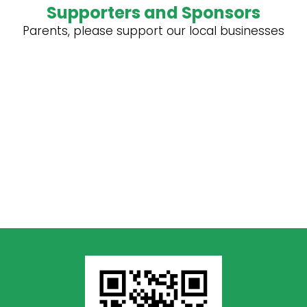
Supporters and Sponsors
Parents, please support our local businesses