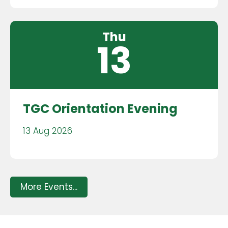
Thu
13
TGC Orientation Evening
13 Aug 2026
More Events...