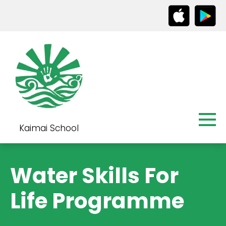
Kaimai School
Water Skills For
Life Programme