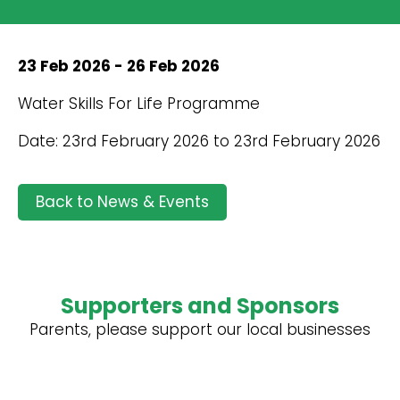
23 Feb 2026 - 26 Feb 2026
Water Skills For Life Programme
Date: 23rd February 2026 to 23rd February 2026
Back to News & Events
Supporters and Sponsors
Parents, please support our local businesses