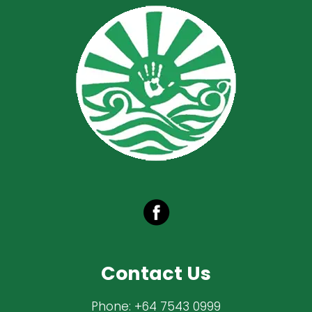
Contact Us
Phone:
+64 7543 0999