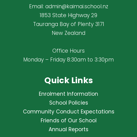
Email:
admin@kaimai.school.nz
1853 State Highway 29
Tauranga Bay of Plenty 3171
New Zealand
Office Hours
Monday – Friday 8:30am to 3:30pm
Quick Links
Enrolment Information
School Policies
Community Conduct Expectations
Friends of Our School
Annual Reports