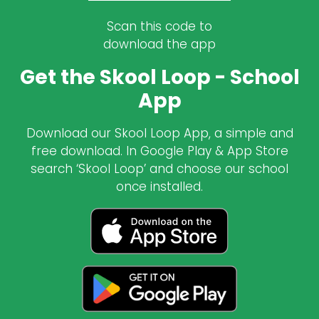
Scan this code to
download the app
Get the Skool Loop - School
App
Download our Skool Loop App, a simple and
free download. In Google Play & App Store
search ‘Skool Loop’ and choose our school
once installed.