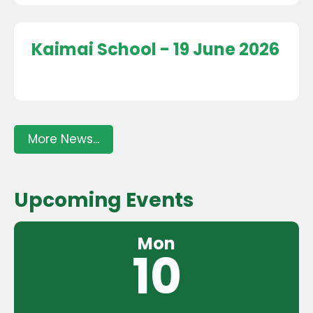
Kaimai School - 19 June 2026
More News...
Upcoming Events
Mon
10