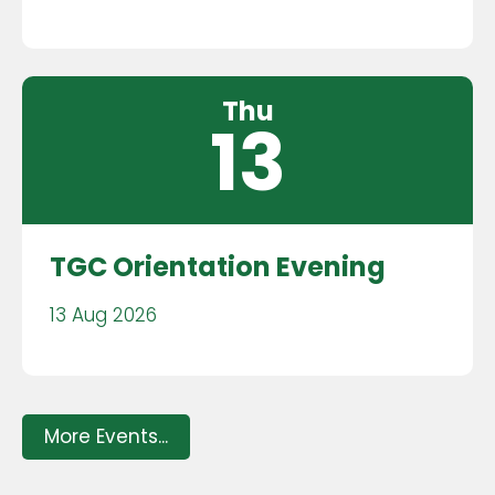
Thu
13
TGC Orientation Evening
13 Aug 2026
More Events...