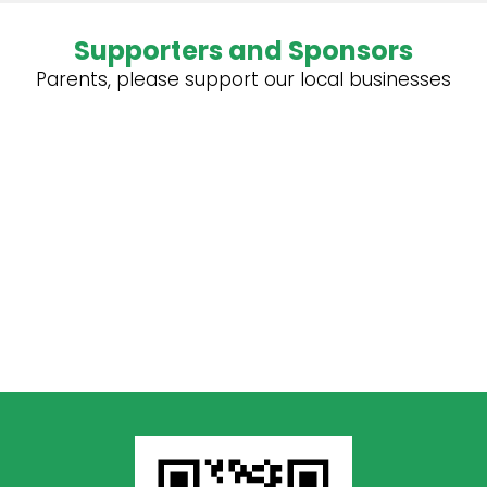
Supporters and Sponsors
Parents, please support our local businesses