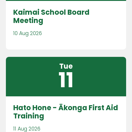
Kaimai School Board
Meeting
10 Aug 2026
Tue
11
Hato Hone - Ākonga First Aid
Training
11 Aug 2026