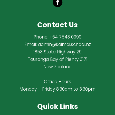
Contact Us
Phone:
+64 7543 0999
Email:
admin@kaimai.school.nz
1853 State Highway 29
Tauranga Bay of Plenty 3171
New Zealand
Office Hours
Monday – Friday 8:30am to 3:30pm
Quick Links