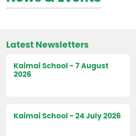
Latest Newsletters
Kaimai School - 7 August
2026
Kaimai School - 24 July 2026