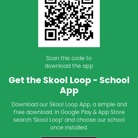
Scan this code to
download the app
Get the Skool Loop - School
App
Download our Skool Loop App, a simple and
free download. In Google Play & App Store
search ‘Skool Loop’ and choose our school
once installed.