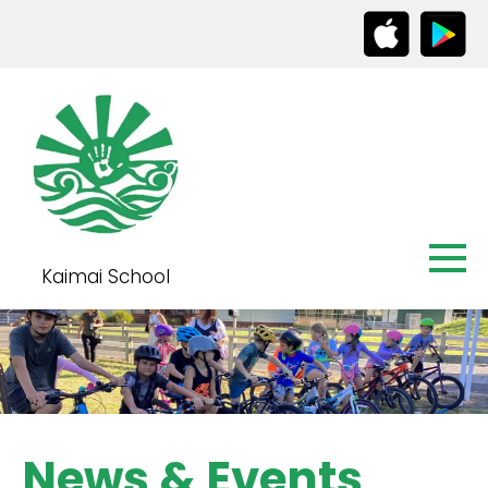
Kaimai School
News & Events