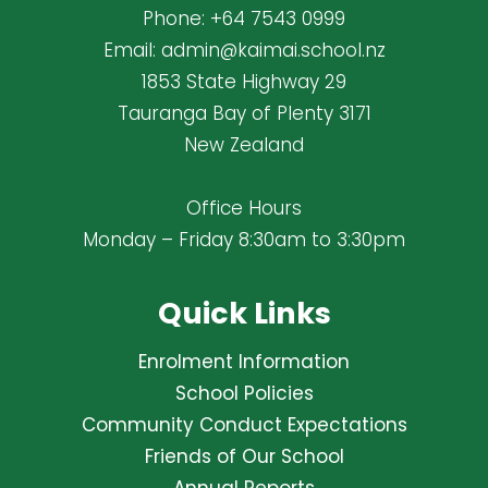
Phone:
+64 7543 0999
Email:
admin@kaimai.school.nz
1853 State Highway 29
Tauranga Bay of Plenty 3171
New Zealand
Office Hours
Monday – Friday 8:30am to 3:30pm
Quick Links
Enrolment Information
School Policies
Community Conduct Expectations
Friends of Our School
Annual Reports