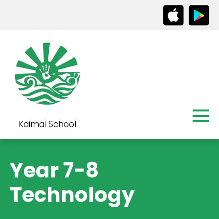
Kaimai School
Year 7-8
Technology