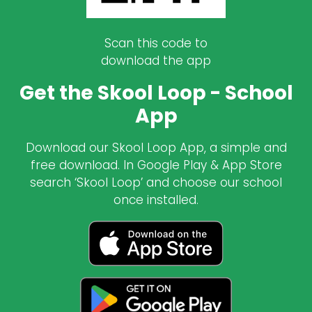
Scan this code to
download the app
Get the Skool Loop - School
App
Download our Skool Loop App, a simple and
free download. In Google Play & App Store
search ‘Skool Loop’ and choose our school
once installed.