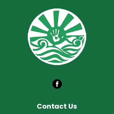
Contact Us