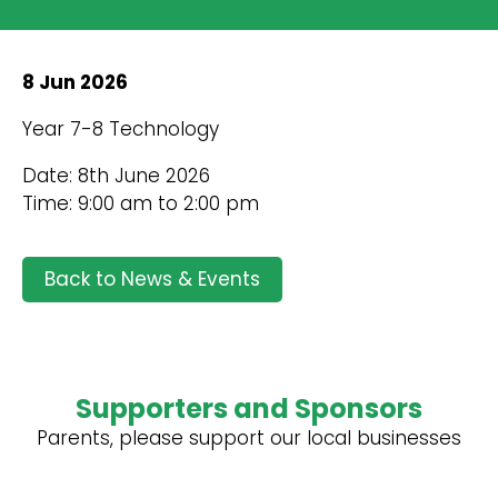
8 Jun 2026
Year 7-8 Technology
Date: 8th June 2026
Time: 9:00 am to 2:00 pm
Back to News & Events
Supporters and Sponsors
Parents, please support our local businesses