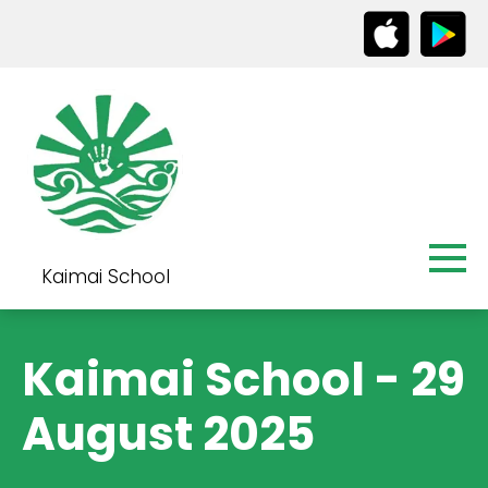
Kaimai School
Kaimai School - 29
August 2025