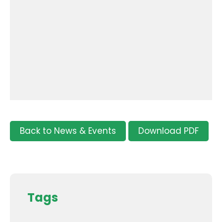
Back to News & Events
Download PDF
Tags